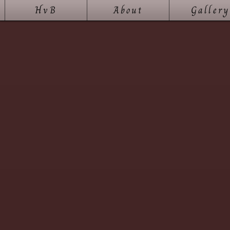
HvB
About
Gallery