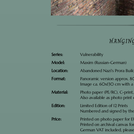
HANGIN
Series
Vulnerability
Model
Maxim (Russian-German)
Location
Abandoned Nazi's Prora Buil
Format
Panoramic version approx. 
Image ca. 60x130 cm with a
Material
Photo paper (PE/RC), C-print
Also available as photo print
Edition
Limited Edition of 12 Prints
Numbered and signed by the 
Price
Printed on photo paper for
Printed on archival canvas f
German VAT included, pleas