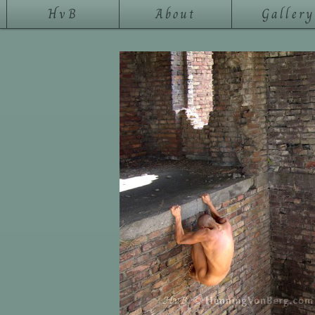
HvB
About
Gallery