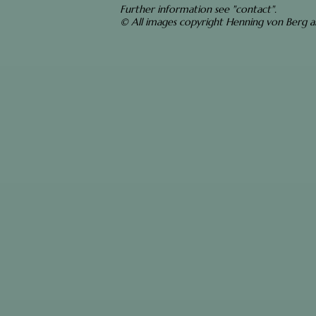
Further information see "contact".
© All images copyright Henning von Berg 