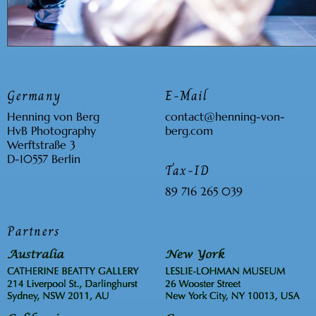
Germany
E-Mail
Henning von Berg
contact
@
henning-
von
-
HvB Photography
berg
.com
Werftstraße 3
D-10557 Berlin
Tax-ID
89 716 265 039
Partners