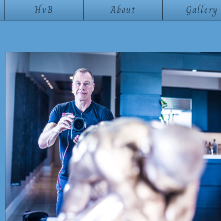
HvB
About
Gallery