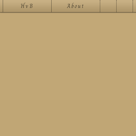
HvB
About